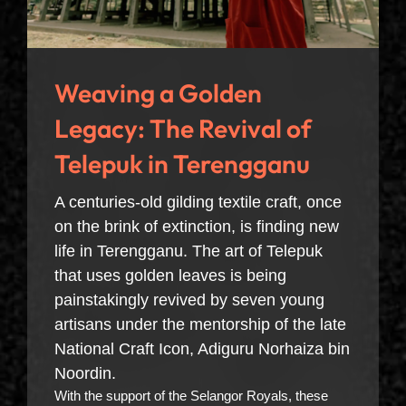
Weaving a Golden
Legacy: The Revival of
Telepuk in Terengganu
A centuries-old gilding textile craft, once
on the brink of extinction, is finding new
life in Terengganu. The art of Telepuk
that uses golden leaves is being
painstakingly revived by seven young
artisans under the mentorship of the late
National Craft Icon, Adiguru Norhaiza bin
Noordin.
With the support of the Selangor Royals, these