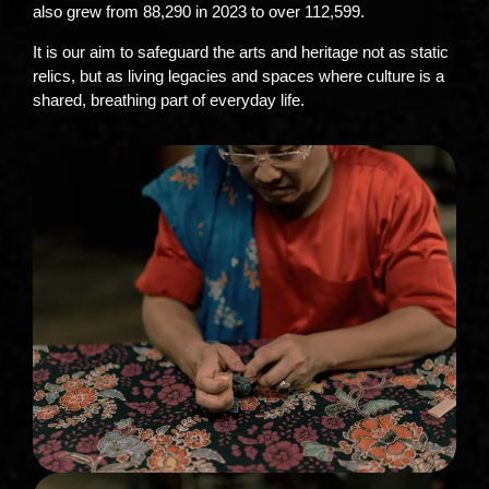
also grew from 88,290 in 2023 to over 112,599.
It is our aim to safeguard the arts and heritage not as static
relics, but as living legacies and spaces where culture is a
shared, breathing part of everyday life.