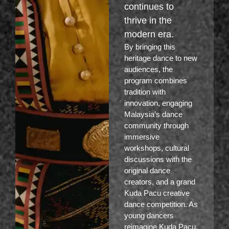
continues to
thrive in the
modern era.
By bringing this
heritage dance to new
audiences, the
program combines
tradition with
innovation, engaging
Malaysia’s dance
community through
immersive
workshops, cultural
discussions with the
original dance
creators, and a grand
Kuda Pacu creative
dance competition. As
young dancers
reimagine Kuda Pacu,