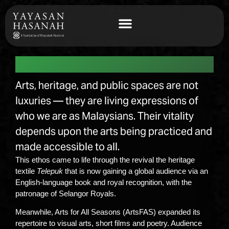
Arts & Public Spaces
Arts, heritage, and public spaces are not
luxuries — they are living expressions of
who we are as Malaysians. Their vitality
depends upon the arts being practiced and
made accessible to all.
This ethos came to life through the revival the heritage
textile
Telepuk
that is now gaining a global audience via an
English-language book and royal recognition, with the
patronage of Selangor Royals.
Meanwhile, Arts for All Seasons (ArtsFAS) expanded its
repertoire to visual arts, short films and poetry. Audience