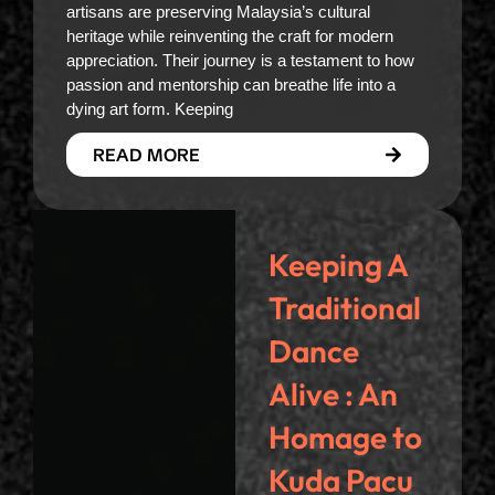
artisans are preserving Malaysia’s cultural
heritage while reinventing the craft for modern
appreciation. Their journey is a testament to how
passion and mentorship can breathe life into a
dying art form. Keeping
READ MORE
Keeping A
Traditional
Dance
Alive : An
Homage to
Kuda Pacu