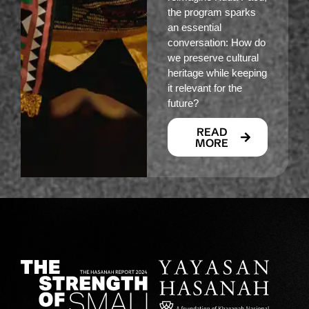
the program sparks
an essential
conversation: How do
we preserve cultural
heritage while keeping
it relevant for the
future?
READ
MORE