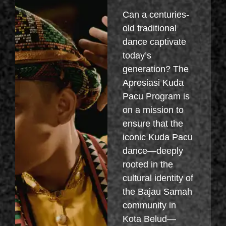
Can a centuries-
old traditional
dance captivate
today’s
generation? The
Apresiasi Kuda
Pacu Program is
on a mission to
ensure that the
iconic Kuda Pacu
dance—deeply
rooted in the
cultural identity of
the Bajau Samah
community in
Kota Belud—