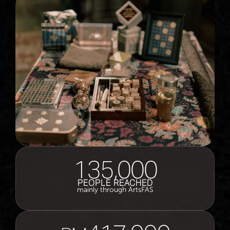
135,000
PEOPLE REACHED
mainly through ArtsFAS