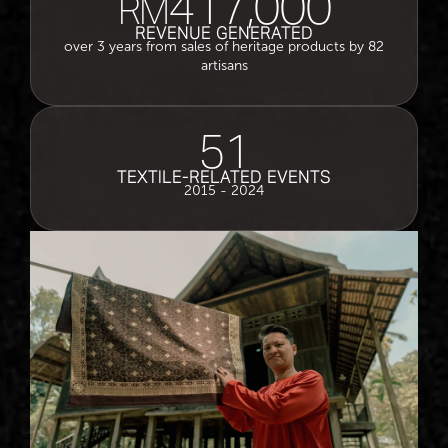
417,000
RM
REVENUE GENERATED
over 3 years from sales of heritage products by 82
artisans
51
TEXTILE-RELATED EVENTS
2015 - 2024